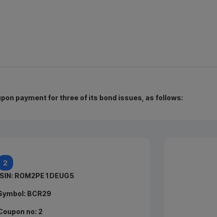
n payment for three of its bond issues, as follows:
ISIN:
ROEAZVK5DFP
ISIN: ROM2PE1DEUG5
Symbol:
Symbol: BCR29
BCR26
Coupon no: 2