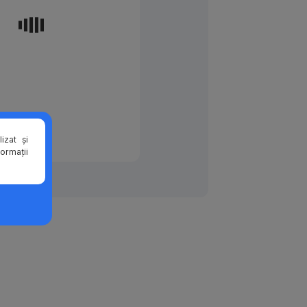
izat și
formații