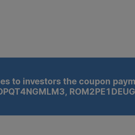
s to investors the coupon payme
N ROPQT4NGMLM3, ROM2PE1DEUG
FP8