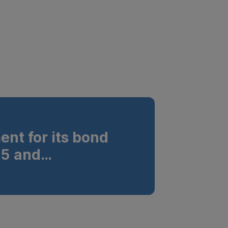
nt for its bond
5 and