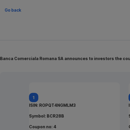
Go back
Banca Comerciala Romana SA announces to investors the coupo
ISIN: ROPQT4NGMLM3
Symbol: BCR28B
Coupon no: 4