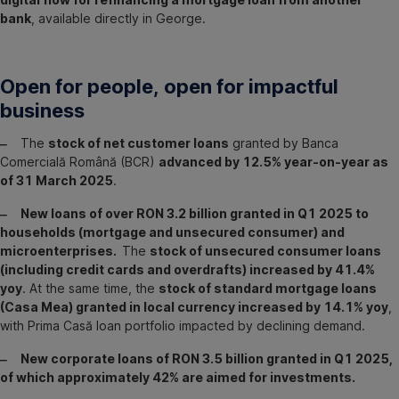
bank
, available directly in George.
Open for people, open for impactful
business
‒
The
stock of net customer loans
granted by Banca
Comercială Română (BCR)
advanced by 12.5% year-on-year as
of 31 March 2025
.
‒ New loans of over RON 3.2 billion granted in Q1 2025 to
households (mortgage and unsecured consumer) and
microenterprises.
The
stock of unsecured consumer loans
(including credit cards and overdrafts) increased by 41.4%
yoy
. At the same time, the
stock of standard mortgage loans
(Casa Mea) granted in local currency increased by 14.1% yoy
,
with Prima Casă loan portfolio impacted by declining demand.
‒ New corporate loans of RON 3.5 billion granted in Q1 2025,
of which approximately 42% are aimed for investments.