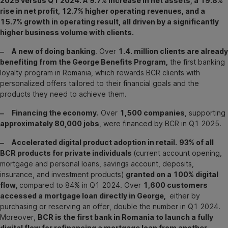
2025 versus Q1 2024. A 9.7% increase in net assets, a 19.8%
rise in net profit, 12.7% higher operating revenues, and a
15.7% growth in operating result, all driven by a significantly
higher business volume with clients.
‒ A new of doing banking
. Over
1.4. million clients are already
benefiting from the George Benefits Program,
the first banking
loyalty program in Romania, which rewards BCR clients with
personalized offers tailored to their financial goals and the
products they need to achieve them.
‒ Financing the economy.
Over
1,500 companies
, supporting
approximately 80,000 jobs
, were financed by BCR in Q1 2025.
‒ Accelerated digital product adoption in retail.
93% of all
BCR products for private individuals
(current account opening,
mortgage and personal loans, savings account, deposits,
insurance, and investment products)
granted on a 100% digital
flow,
compared to 84% in Q1 2024. Over
1,600 customers
accessed a mortgage loan directly in George,
either by
purchasing or reserving an offer, double the number in Q1 2024.
Moreover,
BCR is the first bank in Romania to launch a fully
digital flow for refinancing a mortgage loan from another