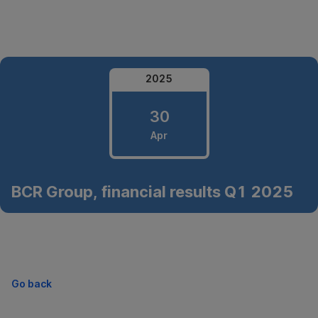
Skip
Navigation
2025
30
Apr
30
BCR Group, financial results Q1 2025
April
2025
Go back