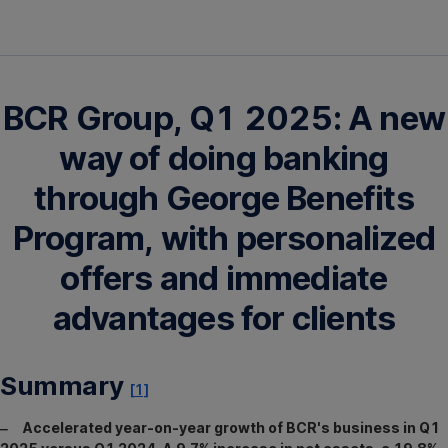
BCR Group, Q1 2025: A new
way of doing banking
through George Benefits
Program, with personalized
offers and immediate
advantages for clients
Summary
[1]
‒ Accelerated year-on-year growth of BCR's business in Q1