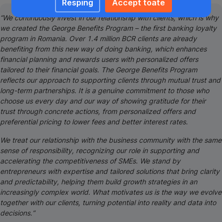
Resping
Accept toate
“We continuously invest in our relationship with clients, which is why
we created the George Benefits Program – the first banking loyalty
program in Romania. Over 1.4 million BCR clients are already
benefiting from this new way of doing banking, which enhances
financial planning and rewards users with personalized offers
tailored to their financial goals. The George Benefits Program
reflects our approach to supporting clients through mutual trust and
long-term partnerships. It is a genuine commitment to those who
choose us every day and our way of showing gratitude for their
trust through concrete actions, from personalized offers and
preferential pricing to lower fees and better interest rates.
We treat our relationship with the business community with the same
sense of responsibility, recognizing our role in supporting and
accelerating the competitiveness of SMEs. We stand by
entrepreneurs with expertise and tailored solutions that bring clarity
and predictability, helping them build growth strategies in an
increasingly complex world. What motivates us is the way we evolve
together with our clients, turning potential into reality and data into
decisions.”