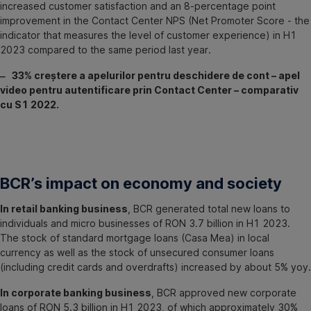
increased customer satisfaction and an 8-percentage point
improvement in the Contact Center NPS (Net Promoter Score - the
indicator that measures the level of customer experience) in H1
2023 compared to the same period last year.
‒ 33% creștere a apelurilor pentru deschidere de cont – apel
video pentru autentificare prin Contact Center – comparativ
cu S1 2022.
BCR’s impact on economy and society
In retail banking business
, BCR generated total new loans to
individuals and micro businesses of RON 3.7 billion in H1 2023.
The stock of standard mortgage loans (Casa Mea) in local
currency as well as the stock of unsecured consumer loans
(including credit cards and overdrafts) increased by about 5% yoy.
In corporate banking business
, BCR approved new corporate
loans of RON 5.3 billion in H1 2023, of which approximately 30%