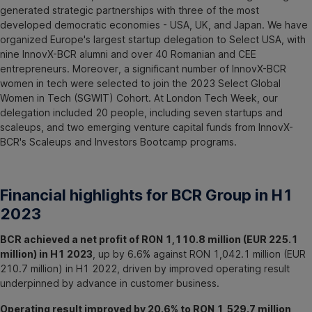
generated strategic partnerships with three of the most
developed democratic economies - USA, UK, and Japan. We have
organized Europe's largest startup delegation to Select USA, with
nine InnovX-BCR alumni and over 40 Romanian and CEE
entrepreneurs. Moreover, a significant number of InnovX-BCR
women in tech were selected to join the 2023 Select Global
Women in Tech (SGWIT) Cohort. At London Tech Week, our
delegation included 20 people, including seven startups and
scaleups, and two emerging venture capital funds from InnovX-
BCR's Scaleups and Investors Bootcamp programs.
Financial highlights for BCR Group in H1
2023
BCR achieved a net profit of RON 1,110.8 million (EUR 225.1
million) in H1 2023
, up by 6.6% against RON 1,042.1 million (EUR
210.7 million) in H1 2022, driven by improved operating result
underpinned by advance in customer business.
Operating result improved by 20.6% to RON 1,529.7 million