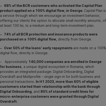
‒ 68% of the BCR customers who activated the Capital Plan
product applied on a 100% digital flow, in George.
Capital Plan is
a service through which we encourage an investment behavior,
offering our clients the option to allocate small monthly amounts, of
at least 100 lei, to a medium and long-term investment plan.
‒ 74% of all BCR protection and insurance products were
purchased on a 100% digital flow,
directly from George.
‒ Over 50% of the loans’ early repayments
are made on a 100%
digital flow, directly in George.
‒ Approximately
140,000 companies are enrolled in George
for business
, a unique digital ecosystem in Romania, which
provides an integrated package: Digital Onboarding, Digital
Overdraft and Multiprofile – single sign-in for both business and
personal transactions.
In H1 2023, more than 60% of eligible
customers started their relationship with the bank through
Digital Onboarding
, and
80% of standard credit lines for
micro-enterprise customers were granted through Digital
Overdraft.