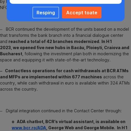
by bank card or any smart device that allows payment through
NFC technology, in an extremely easy and quickly way.
Resping
Accept toate
‒ BCR continued the development of the units based on a model
that transforms the bank branch into a financial dialogue center
and
reached a total of 42 branches modernized
.
In H1
2023, we opened five new hubs in Bacău, Ploiești, Craiova and
Bucharest
, following the investment plan both in modernizing the
space and equipping it with state-of-the-art technology.
‒ Contactless operations for cash withdrawals at BCR ATMs
and MFPs are implemented within 677 machines
across the
country, while cash withdrawal in euro is available within 324 ATMs
across the country.
‒ Digital integration continued in the Contact Center through:
o ADA chatbot, BCR’s virtual assistant, is available on
www.bcr.ro/ADA
, George Web and George Mobile. In H1