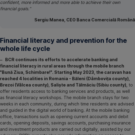
confident, more informed and more able to achieve their own
financial goals.”
Sergiu Manea, CEO Banca Comercială Română
Financial literacy and prevention for the
whole life cycle
‒ BCR continues its efforts to accelerate banking and
financial literacy in rural areas through the mobile branch
"Bună Ziua, Schimbare!". Starting May 2023, the caravan has
reached 4 localities in Romania - Băleni (Dâmbovița county),
Brezoi (Vâlcea county), Saliște and Tălmăciu (Sibiu county),
to
offer residents access to banking services and products, as well
as financial literacy workshops. The mobile branch stays for two
weeks in each community, during which time residents are advised
and guided in the digital world of banking. At the mobile banking
office, transactions such as opening current accounts and debit
cards, opening deposits, savings accounts, purchasing insurance
and investment products are carried out digitally, assisted by our