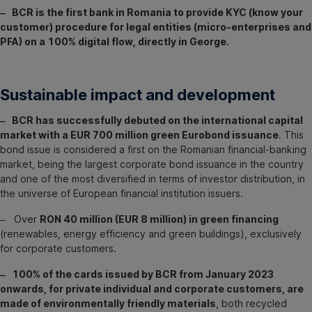
‒ BCR is the first bank in Romania to provide KYC (know your
customer) procedure for legal entities (micro-enterprises and
PFA) on a 100% digital flow, directly in George.
Sustainable impact and development
‒ BCR has successfully debuted on the international capital
market with a EUR 700 million green Eurobond issuance
. This
bond issue is considered a first on the Romanian financial-banking
market, being the largest corporate bond issuance in the country
and one of the most diversified in terms of investor distribution, in
the universe of European financial institution issuers.
‒ Over
RON 40 million (EUR 8 million) in green financing
(renewables, energy efficiency and green buildings), exclusively
for corporate customers.
‒ 100% of the cards issued by BCR from January 2023
onwards, for private individual and corporate customers, are
made of environmentally friendly materials
, both recycled