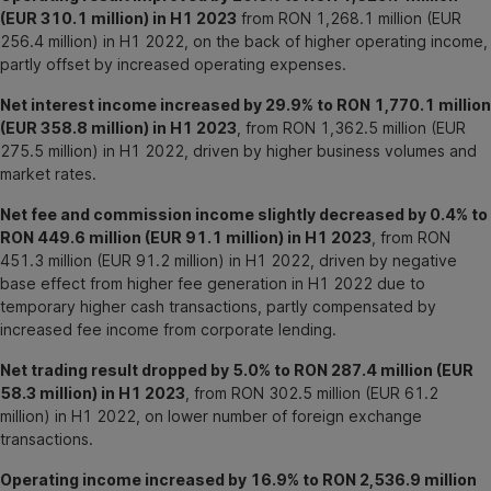
(EUR 310.1 million) in H1 2023
from RON 1,268.1 million (EUR
256.4 million) in H1 2022, on the back of higher operating income,
partly offset by increased operating expenses.
Net interest income increased by 29.9% to RON 1,770.1 million
(EUR 358.8 million) in H1 2023
, from RON 1,362.5 million (EUR
275.5 million) in H1 2022, driven by higher business volumes and
market rates.
Net fee and commission income slightly decreased by 0.4% to
RON 449.6 million (EUR 91.1 million) in H1 2023
, from RON
451.3 million (EUR 91.2 million) in H1 2022, driven by negative
base effect from higher fee generation in H1 2022 due to
temporary higher cash transactions, partly compensated by
increased fee income from corporate lending.
Net trading result dropped by 5.0% to RON 287.4 million (EUR
58.3 million) in H1 2023
, from RON 302.5 million (EUR 61.2
million) in H1 2022, on lower number of foreign exchange
transactions.
Operating income increased by 16.9% to RON 2,536.9 million