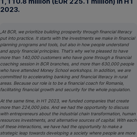
1,110.8 million (EUR 225.1 million) in H1
2023.
„At BCR, we prioritize building prosperity through financial literacy
put into practice. It starts with the investments we make in financial
planning programs and tools, but also in how people understand
and apply financial principles. That's why we’re pleased to have
more than 140,000 customers who have gone through a financial
coaching session in BCR branches, and more than 630,000 people
who have attended Money School workshops. In addition, we are
committed to accelerating banking and financial literacy in rural
areas. Because our role is to be a financial coach for Romania,
facilitating financial growth and security for the whole population.
At the same time, in H1 2023, we funded companies that create
more than 224,000 jobs. And we had the opportunity to discuss
with entrepreneurs about the industrial chain transformation, human
resources investments, and alternative sources of capital. With each
of these interactions, we have had the opportunity to make a
strategic leap towards developing a society where people are more