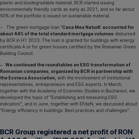
plastic and biodegradable material. BCR started issuing
environmentally friendly cards as early as 2021, and so far about
50% of the portfolio is issued on sustainable material.
‒ The green mortgage loan
’Casa Mea NaturA’ accounted for
about 44% of the total standard mortgage volumes
disbursed
by BCR in H1 2023. The loan is granted for buildings with energy
certificate A or for green houses certified by the Romanian Green
Building Council.
‒ We continued the roundtables on ESG transformation of
Romanian companies, organized by BCR in partnership with
the Ecoteca Association,
with the involvement of institutional
representatives, entrepreneurs and ESG experts. In March,
together with the Academy of Economic Studies in Bucharest, we
developed the topic of "Establishing and measuring ESG
indicators", and in June, together with EFdeN, we discussed about
"Energy efficiency in buildings: Best practices and challenges".
BCR Group registered a net profit of RON