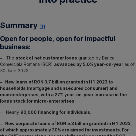
Summary
[1]
Open for people, open for impactful
business:
‒ The
stock of net customer loans
granted by Banca
Comercială Romana (BCR)
advanced by 5.6% year-on-year
as of
30 June 2023.
‒ New loans of RON 3.7 billion granted in H1 2023 to
households (mortgage and unsecured consumer) and
microenterprises, with a 27% year-on-year increase in the
loans stock for micro-enterprises.
‒ Nearly
90,000 financing for individuals
.
‒ New corporate loans of RON 5.3 billion granted in H1 2023,
of which approximately 30% are aimed for investments. For