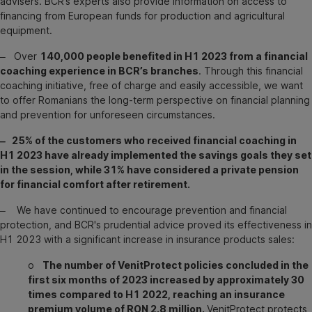
advisers. BCR’s experts also provide information on access to
financing from European funds for production and agricultural
equipment.
‒ Over
140,000 people benefited in H1 2023 from a financial
coaching experience in BCR’s branches
. Through this financial
coaching initiative, free of charge and easily accessible, we want
to offer Romanians the long-term perspective on financial planning
and prevention for unforeseen circumstances.
‒ 25% of the customers who received financial coaching in
H1 2023 have already implemented the savings goals they set
in the session, while 31% have considered a private pension
for financial comfort after retirement.
‒ We have continued to encourage prevention and financial
protection, and BCR's prudential advice proved its effectiveness in
H1 2023 with a significant increase in insurance products sales:
o
The number of VenitProtect policies concluded in the
first six months of 2023 increased by approximately 30
times compared to H1 2022, reaching an insurance
premium volume of RON 2.8 million.
VenitProtect protects