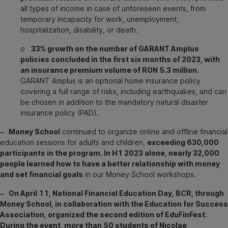
all types of income in case of unforeseen events, from
temporary incapacity for work, unemployment,
hospitalization, disability, or death.
o
33% growth on the number of GARANT Amplus
policies concluded in the first six months of 2023, with
an insurance premium volume of RON 5.3 million.
GARANT Amplus is an optional home insurance policy
covering a full range of risks, including earthquakes, and can
be chosen in addition to the mandatory natural disaster
insurance policy (PAD).
‒ Money School
continued to organize online and offline financial
education sessions for adults and children,
exceeding 630,000
participants in the program. In H1 2023 alone, nearly 32,000
people learned how to have a better relationship with money
and set financial goals
in our Money School workshops.
‒ On April 11, National Financial Education Day, BCR, through
Money School, in collaboration with the Education for Success
Association, organized the second edition of EduFinFest.
During the event, more than 50 students of Nicolae