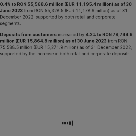
0.4% to RON 55,568.6 million (EUR 11,195.4 million) as of 30
June 2023
from RON 55,328.5 (EUR 11,178.6 million) as of 31
December 2022, supported by both retail and corporate
segments.
Deposits from customers
increased by
4.2% to RON 78,744.9
million (EUR 15,864.8 million) as of 30 June 2023
from RON
75,588.5 million (EUR 15,271.9 million) as of 31 December 2022,
supported by the increase in both retail and corporate deposits.
BCR
Group
profit
or
loss