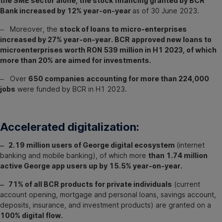
the SME sector alone, the stock financing granted by BCR
Bank increased by 12% year-on-year
as of 30 June 2023.
‒ Moreover, the
stock of loans to micro-enterprises
increased by 27% year-on-year. BCR approved new loans to
microenterprises worth RON 539 million in H1 2023, of which
more than 20% are aimed for investments.
‒ Over
650 companies accounting for more than 224,000
jobs
were funded by BCR in H1 2023.
Accelerated digitalization:
‒ 2.19 million users of George digital ecosystem
(internet
banking and mobile banking), of which more
than 1.74 million
active George app users up by 15.5% year-on-year.
‒ 71% of all BCR products for private individuals
(current
account opening, mortgage and personal loans, savings account,
deposits, insurance, and investment products) are granted on a
100% digital flow.