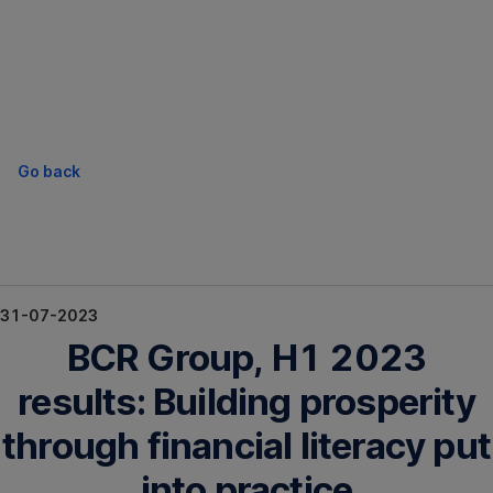
Skip
Navigation
Go back
31-07-2023
BCR Group, H1 2023
results: Building prosperity
through financial literacy put
into practice