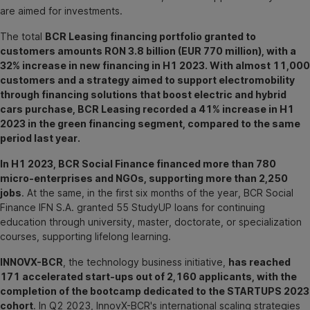
are aimed for investments.
The total
BCR Leasing financing portfolio granted to
customers amounts RON 3.8 billion (EUR 770 million), with a
32% increase in new financing in H1 2023. With almost 11,000
customers and a strategy aimed to support electromobility
through financing solutions that boost electric and hybrid
cars purchase, BCR Leasing recorded a 41% increase in H1
2023 in the green financing segment, compared to the same
period last year.
In H1 2023, BCR Social Finance financed more than 780
micro-enterprises and NGOs, supporting more than 2,250
jobs
. At the same, in the first six months of the year, BCR Social
Finance IFN S.A. granted 55 StudyUP loans for continuing
education through university, master, doctorate, or specialization
courses, supporting lifelong learning.
INNOVX-BCR
, the technology business initiative,
has reached
171 accelerated start-ups out of 2,160 applicants, with the
completion of the bootcamp dedicated to the STARTUPS 2023
cohort
. In Q2 2023, InnovX-BCR's international scaling strategies