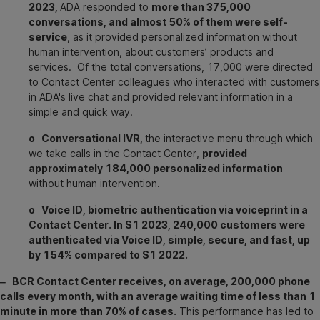
2023,
ADA responded to
more than 375,000
conversations, and almost 50% of them were self-
service
, as it provided personalized information without
human intervention, about customers’ products and
services. Of the total conversations, 17,000 were directed
to Contact Center colleagues who interacted with customers
in ADA's live chat and provided relevant information in a
simple and quick way.
o Conversational IVR,
the interactive menu through which
we take calls in the Contact Center,
provided
approximately 184,000 personalized information
without human intervention.
o Voice ID, biometric authentication via voiceprint in a
Contact Center. In S1 2023, 240,000 customers were
authenticated via Voice ID, simple, secure, and fast, up
by 154% compared to S1 2022.
‒ BCR Contact Center receives, on average, 200,000 phone
calls every month, with an average waiting time of less than 1
minute in more than 70% of cases.
This performance has led to