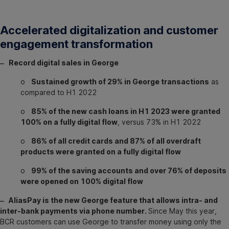
Accelerated digitalization and customer
engagement transformation
‒ Record digital sales in George
o
Sustained growth of 29% in George transactions
as
compared to H1 2022
o
85% of the new cash loans in H1 2023 were granted
100% on a fully digital flow
, versus 73% in H1 2022
o
86% of all credit cards and 87% of all overdraft
products were granted on a fully digital flow
o
99% of the saving accounts and over 76% of deposits
were opened on 100% digital flow
‒ AliasPay is the new George feature that allows intra- and
inter-bank payments via phone number.
Since May this year,
BCR customers can use George to transfer money using only the