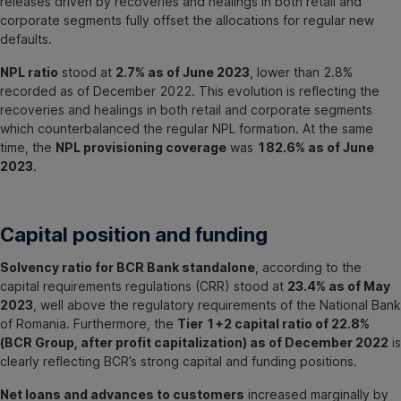
releases driven by recoveries and healings in both retail and
corporate segments fully offset the allocations for regular new
defaults.
NPL ratio
stood at
2.7% as of June 2023
, lower than 2.8%
recorded as of December 2022. This evolution is reflecting the
recoveries and healings in both retail and corporate segments
which counterbalanced the regular NPL formation. At the same
time, the
NPL provisioning coverage
was
182.6% as of June
2023
.
Capital position and funding
Solvency ratio for BCR Bank standalone
, according to the
capital requirements regulations (CRR) stood at
23.4% as of May
2023
, well above the regulatory requirements of the National Bank
of Romania. Furthermore, the
Tier 1+2 capital ratio of 22.8%
(BCR Group, after profit capitalization) as of December 2022
is
clearly reflecting BCR’s strong capital and funding positions.
Net loans and advances to customers
increased marginally by