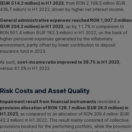
(EUR 514.2 million) in H1 2023
, from RON 2,169.5 million (EUR
438.7 million) in H1 2022, driven by higher net interest income.
General administrative expenses reached RON 1,007.2 million
(EUR 204.2 million) in H1 2023
, up by 11.7% in comparison to
RON 901.4 million (EUR 182.3 million) in H1 2022, on the back of
higher personnel expenses generated by the inflationary
environment, partly offset by lower contribution to deposit
insurance fund in 2023.
As such,
cost-income ratio improved to 39.7% in H1 2023
,
versus 41.5% in H1 2022.
Risk Costs and Asset Quality
Impairment result from financial instruments
recorded a
provision allocation of RON 128.1 million (EUR 26.0 million) in
H1 2023
, as compared to an allocation of RON 209.4 million (EUR
42.3 million) in H1 2022. This result mainly consisted of collective
provisions booked for the performing portfolio, while the provision