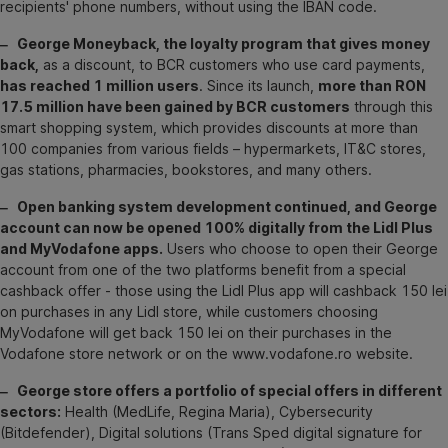
recipients' phone numbers, without using the IBAN code.
‒ George Moneyback, the loyalty program that gives money
back,
as a discount, to BCR customers who use card payments,
has reached 1 million users
. Since its launch,
more than RON
17.5 million have been gained by BCR customers
through this
smart shopping system, which provides discounts at more than
100 companies from various fields – hypermarkets, IT&C stores,
gas stations, pharmacies, bookstores, and many others.
‒ Open banking system development continued, and George
account can now be opened 100% digitally from the Lidl Plus
and MyVodafone apps.
Users who choose to open their George
account from one of the two platforms benefit from a special
cashback offer - those using the Lidl Plus app will cashback 150 lei
on purchases in any Lidl store, while customers choosing
MyVodafone will get back 150 lei on their purchases in the
Vodafone store network or on the www.vodafone.ro website.
‒ George store offers a portfolio of special offers in different
sectors:
Health (MedLife, Regina Maria), Cybersecurity
(Bitdefender), Digital solutions (Trans Sped digital signature for