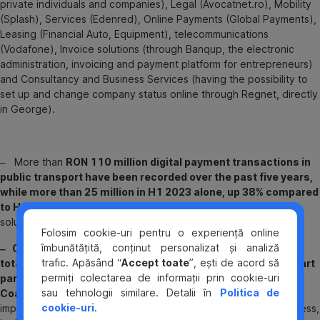
private individuals and companies), Legal (Avocatnet.ro), Mobility
(Splash), Services (Edenred), Online Payments (Global Payments),
Leasing (Financial Auto, Equipment), telecommunications
(Vodafone), Invoice solutions (through Banqup, the electronic
administration, invoicing and payment platform for entrepreneurs)
and Consultancy and Business Services (having the possibility to
set up and change company status online through Regnet, directly
in George).
‒ More than
RON 110 million digital payment transactions in
public transport have been recorded over the past five years,
while more than 25 million in H1 2023 alone, up 38% compared
to H1 2022
. BCR has implemented the contactless payment
solution in 17 cities in Romania including Bucharest.
Folosim cookie-uri pentru o experiență online
îmbunătățită, conținut personalizat și analiză
‒ Over 1 million transactions have been registered, with a
trafic. Apăsând “
Accept toate
”, ești de acord să
total value of RON 28.5 million,
almost one year after
the smart
permiți colectarea de informații prin cookie-uri
parking payment system was implemented at the Henri
sau tehnologii similare. Detalii în
Politica de
Coandă International Airport terminals
. The smart solution
cookie-uri
.
implemented by BCR allows anyone to pay for parking contactless,