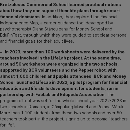
Kretzulescu Commercial School learned practical notions
about how they can support their life plans through smart
financial decisions.
In addition, they explored the Financial
Independence Map, a career guidance tool developed by
psychotherapist Diana Stănculeanu for Money School and
EduFinFest, through which they were guided to set clear personal
and financial goals for their adult lives.
‒ In 2023, more than 100 worksheets were delivered by the
teachers involved in the LifeLab project. At the same time,
around 50 workshops were organized in the two schools,
supported by BCR volunteers and the Pepper robot, with
almost 1,000 children and pupils attendees.
BCR and Money
School launched LifeLab in 2022, a pilot program for financial
education and life skills development for students, run in
partnership with FabLab and Edupedu Association.
The
program roll-out was set for the whole school year 2022-2023 in
two schools in Romania, in Câmpulung Muscel and Poiana Mărului.
More than 1,100 students from these two schools and over 50
teachers took part in the project, signing up to become "teachers
for life".