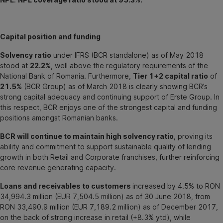
Capital position and funding
Solvency ratio
under IFRS (BCR standalone) as of May 2018
stood at
22.2%
, well above the regulatory requirements of the
National Bank of Romania. Furthermore,
Tier 1+2 capital ratio
of
21.5%
(BCR Group) as of March 2018 is clearly showing BCR’s
strong capital adequacy and continuing support of Erste Group. In
this respect, BCR enjoys one of the strongest capital and funding
positions amongst Romanian banks.
BCR will continue to maintain high solvency ratio
, proving its
ability and commitment to support sustainable quality of lending
growth in both Retail and Corporate franchises, further reinforcing
core revenue generating capacity.
Loans and receivables to customers
increased by 4.5% to RON
34,994.3 million (EUR 7,504.5 million) as of 30 June 2018, from
RON 33,490.9 million (EUR 7,189.2 million) as of December 2017,
on the back of strong increase in retail (+8.3% ytd), while