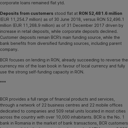
corporate loans remained flat ytd.
Deposits from customers
stood flat at
RON 52,481.6 million
(EUR 11,254.7 million) as of 30 June 2018, versus RON 52,496.1
million (EUR 11,268.9 million) as of 31 December 2017 driven by
increase in retail deposits, while corporate deposits declined.
Customer deposits remain BCR’s main funding source,
while the
bank benefits from diversified funding sources, including parent
company.
BCR focuses on lending in RON, already succeeding to reverse the
currency mix of the loan book in favour of local currency and fully
use the strong self-funding capacity in RON.
***
BCR provides a full range of financial products and services,
through a network of 22 business centres and 22 mobile offices
dedicated to companies and 509 retail units located in most cities
across the country with over 10,000 inhabitants. BCR is the No. 1
bank in Romania in the market of bank transactions, BCR customers