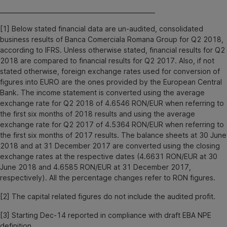
___________________________________________________
[1] Below stated financial data are un-audited, consolidated
business results of Banca Comerciala Romana Group for Q2 2018,
according to IFRS. Unless otherwise stated, financial results for Q2
2018 are compared to financial results for Q2 2017. Also, if not
stated otherwise, foreign exchange rates used for conversion of
figures into EURO are the ones provided by the European Central
Bank. The income statement is converted using the average
exchange rate for Q2 2018 of 4.6546 RON/EUR when referring to
the first six months of 2018 results and using the average
exchange rate for Q2 2017 of 4.5364 RON/EUR when referring to
the first six months of 2017 results. The balance sheets at 30 June
2018 and at 31 December 2017 are converted using the closing
exchange rates at the respective dates (4.6631 RON/EUR at 30
June 2018 and 4.6585 RON/EUR at 31 December 2017,
respectively). All the percentage changes refer to RON figures.
[2] The capital related figures do not include the audited profit.
[3] Starting Dec-14 reported in compliance with draft EBA NPE
definition.