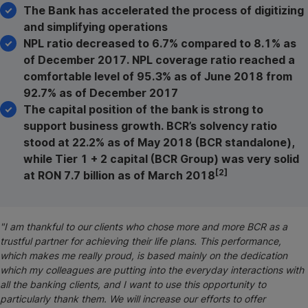
The Bank has accelerated the process of digitizing
and simplifying operations
NPL ratio decreased to 6.7% compared to 8.1% as
of December 2017. NPL coverage ratio reached a
comfortable level of 95.3% as of June 2018 from
92.7% as of December 2017
The capital position of the bank is strong to
support business growth. BCR’s solvency ratio
stood at 22.2% as of May 2018 (BCR standalone),
while Tier 1 + 2 capital (BCR Group) was very solid
[2]
at RON 7.7 billion as of March 2018
"I am thankful to our
clients who chose more and more BCR as a
trustful partner for achieving their life plans. This performance,
which makes me really proud, is based mainly on the dedication
which my colleagues are putting into the everyday interactions with
all the banking clients, and I want to use this opportunity to
particularly thank them. We will increase our efforts to offer