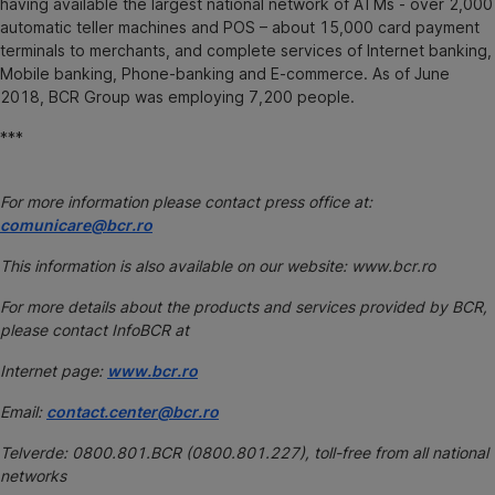
having available the largest national network of ATMs - over 2,000
automatic teller machines and POS – about 15,000 card payment
terminals to merchants, and complete services of Internet banking,
Mobile banking, Phone-banking and E-commerce. As of June
2018, BCR Group was employing 7,200 people.
***
For more information please contact press office at:
comunicare@bcr.ro
This information is also available on our website: www.bcr.ro
For more details about the products and services provided by BCR,
please contact InfoBCR at
Internet page:
www.bcr.ro
Email:
contact.center@bcr.ro
Telverde: 0800.801.BCR (0800.801.227), toll-free from all national
networks