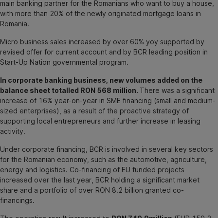
main banking partner for the Romanians who want to buy a house,
with more than 20% of the newly originated mortgage loans in
Romania.
Micro business sales increased by over 60% yoy supported by
revised offer for current account and by BCR leading position in
Start-Up Nation governmental program.
In corporate banking business, new volumes added on the
balance sheet totalled RON 568 million.
There was a significant
increase of 16% year-on-year in SME financing (small and medium-
sized enterprises), as a result of the proactive strategy of
supporting local entrepreneurs and further increase in leasing
activity.
Under corporate financing, BCR is involved in several key sectors
for the Romanian economy, such as the automotive, agriculture,
energy and logistics. Co-financing of EU funded projects
increased over the last year, BCR holding a significant market
share and a portfolio of over RON 8.2 billion granted co-
financings.