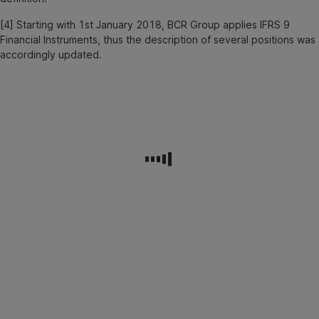
[4] Starting with 1st January 2018, BCR Group applies IFRS 9
Financial Instruments, thus the description of several positions was
accordingly updated.