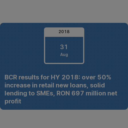
Skip
Navigation
2018
31
Aug
31
BCR results for HY 2018: over 50%
August
increase in retail new loans, solid
2018
lending to SMEs, RON 697 million net
profit