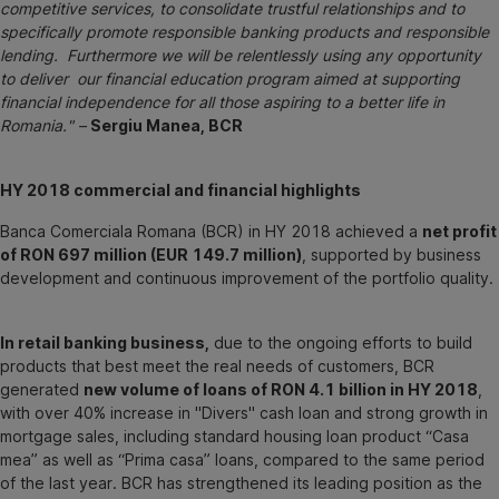
competitive services, to consolidate trustful relationships and to
specifically promote responsible banking products and responsible
lending. Furthermore we will be relentlessly using any opportunity
to deliver our financial education program aimed at supporting
financial independence for all those aspiring to a better life in
Romania." –
Sergiu Manea, BCR
HY 2018 commercial and financial highlights
Banca Comerciala Romana (BCR) in HY 2018 achieved a
net profit
of RON 697 million (EUR 149.7 million)
, supported by business
development and continuous improvement of the portfolio quality.
In retail banking business,
due to the ongoing efforts to build
products that best meet the real needs of customers, BCR
generated
new volume of loans of RON 4.1 billion in HY 2018
,
with over 40% increase in "Divers" cash loan and strong growth in
mortgage sales, including standard housing loan product “Casa
mea” as well as “Prima casa” loans, compared to the same period
of the last year. BCR has strengthened its leading position as the