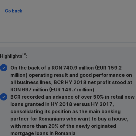
Go back
[1]
Highlights
:
On the back of a RON 740.9 million (EUR 159.2
million) operating result and good performance on
all business lines, BCR HY 2018 net profit stood at
RON 697 million (EUR 149.7 million)
BCR recorded an advance of over 50% in retail new
loans granted in HY 2018 versus HY 2017,
consolidating its position as the main banking
partner for Romanians who want to buy a house,
with more than 20% of the newly originated
mortgage loans in Romania