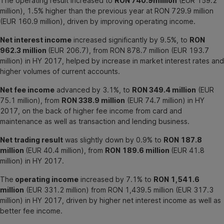
The operating result increased to
RON 740.9million
(EUR 159.2
million), 1.5% higher than the previous year at RON 729.9 million
(EUR 160.9 million), driven by improving operating income.
Net interest income
increased significantly by 9.5%, to
RON
962.3 million
(EUR 206.7), from RON 878.7 million (EUR 193.7
million) in HY 2017, helped by increase in market interest rates and
higher volumes of current accounts.
Net fee income
advanced by 3.1%, to
RON 349.4 million
(EUR
75.1 million), from
RON 338.9 million
(EUR 74.7 million) in HY
2017, on the back of higher fee income from card and
maintenance as well as transaction and lending business.
Net trading result
was slightly down by 0.9% to
RON 187.8
million
(EUR 40.4 million), from
RON 189.6 million
(EUR 41.8
million) in HY 2017.
The
operating income
increased by 7.1% to
RON 1,541.6
million
(EUR 331.2 million) from RON 1,439.5 million (EUR 317.3
million) in HY 2017, driven by higher net interest income as well as
better fee income.