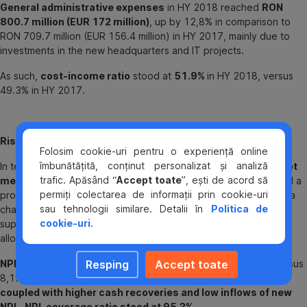
General administrative expenses
in HY 2018 reached
RON
800.7 million (EUR 172 million)
, up by 12,8% in comparison to
RON 709.7 million (EUR 156.4 million) in HY 2017, mainly due to
investments in the new headquarters and IT projects.
As such,
cost-income ratio
stood at
51.9%
in HY 2018, versus
49.3% in HY 2017.
Risk costs and Asset Quality
Folosim cookie-uri pentru o experiență online
îmbunătățită, conținut personalizat și analiză
In terms of
net charge of impairments on financial assets not
trafic. Apăsând “
Accept toate
”, ești de acord să
measured at fair value through profit and loss
BCR recorded a
permiți colectarea de informații prin cookie-uri
provision release of
RON 30.1 million
(EUR 6.5 million), versus a
sau tehnologii similare. Detalii în
Politica de
charge of RON 61.6 million (EUR 13.6 million) in HY 2017,
cookie-uri
.
supported by good recoveries and healings coupled with low
allocations based on better quality new business.
Resping
Accept toate
NPL ratio
[1]
at
6.7%
,
as of 30 June 2018, further reduced versus
8,1% as of December 2017,
driven by transition to IFRS 9,
coupled with higher cash recoveries and low inflows of new
NPL
.
NPL coverage ratio stood at 95.3%.