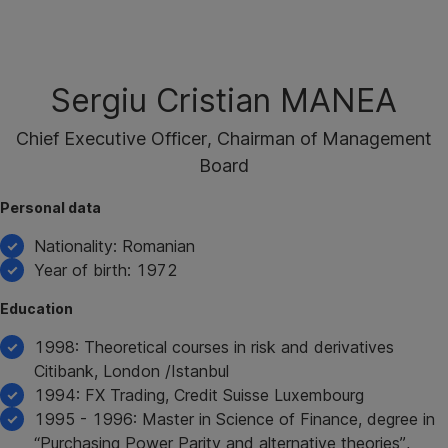
Skip
Navigation
Sergiu Cristian MANEA
Chief Executive Officer, Chairman of Management
Board
Personal data
Nationality: Romanian
Year of birth: 1972
Education
1998: Theoretical courses in risk and derivatives
Citibank, London /Istanbul
1994: FX Trading, Credit Suisse Luxembourg
1995 - 1996: Master in Science of Finance, degree in
“Purchasing Power Parity and alternative theories”,