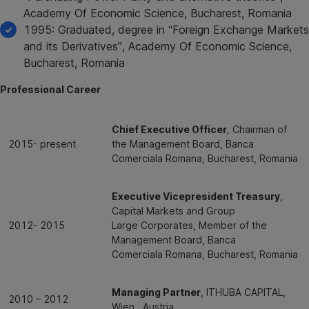
Academy Of Economic Science, Bucharest, Romania
1995: Graduated, degree in “Foreign Exchange Markets
and its Derivatives”, Academy Of Economic Science,
Bucharest, Romania
Professional Career
Chief Executive Officer
, Chairman of
2015- present
the Management Board, Banca
Comerciala Romana, Bucharest, Romania
Executive Vicepresident Treasury
,
Capital Markets and Group
2012- 2015
Large Corporates, Member of the
Management Board, Banca
Comerciala Romana, Bucharest, Romania
Managing Partner
, ITHUBA CAPITAL,
2010 – 2012
Wien , Austria