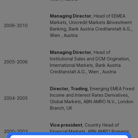
Managing Director
, Head of EEMEA
Markets, Unicredit Markets &Investment
2006-2010
Banking, Bank Austria Creditanstalt A.G.,
Wien , Austria
Managing Director
, Head of
Institutional Sales and DCM Origination,
2005-2006
International Markets, Bank Austria
Creditanstalt A.G., Wien , Austria
Director, Trading
, Emerging EMEA Fixed
Income and Interest Rates Derivatives,
2004-2005
Global Markets, ABN AMRO N.V., London
Branch, UK
Vice president
, Country Head of
2000-2003
Financial Markets, ABN AMRO Romania
S.A., Bucharest, Romania